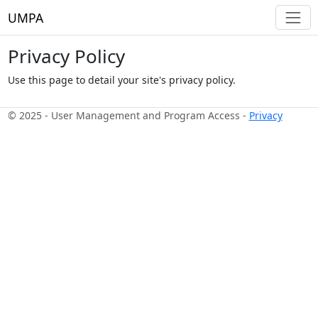
UMPA
Privacy Policy
Use this page to detail your site's privacy policy.
© 2025 - User Management and Program Access -
Privacy